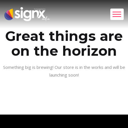
Great things are
on the horizon
Something big is brewing! Our store is in the works and will be
launching soon!