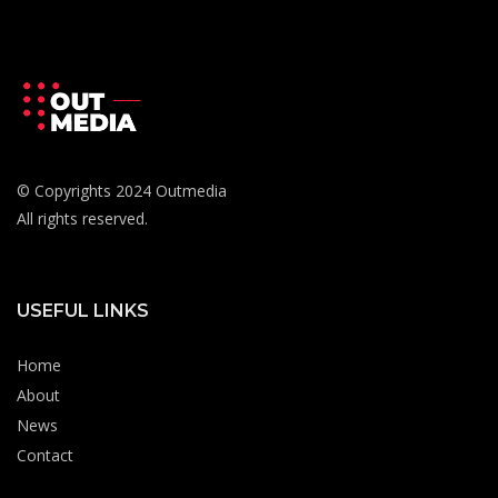
© Copyrights 2024 Outmedia
All rights reserved.
USEFUL LINKS
Home
About
News
Contact