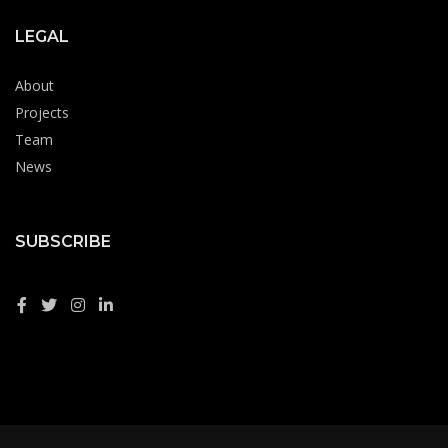
LEGAL
About
Projects
Team
News
SUBSCRIBE