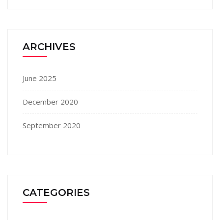
ARCHIVES
June 2025
December 2020
September 2020
CATEGORIES