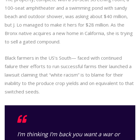
100-seat amphitheater and a swimming pond with sandy
beach and outdoor shower, was asking about $40 million,
but J. Lo managed to make it hers for $28 million. As the
Bronx native acquires a new home in California, she is trying
to sell a gated compound.
Black farmers in the US’s South— faced with continued
failure their efforts to run successful farms their launched a
lawsuit claiming that “white racism” is to blame for their
inability to the produce crop yields and on equivalent to that
switched seeds.
I’m thinking I’m back you want a war or