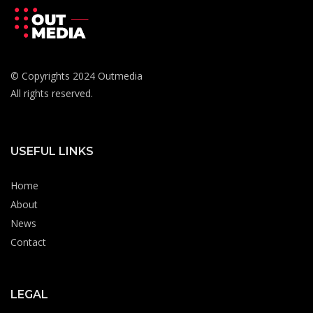
© Copyrights 2024 Outmedia
All rights reserved.
USEFUL LINKS
Home
About
News
Contact
LEGAL