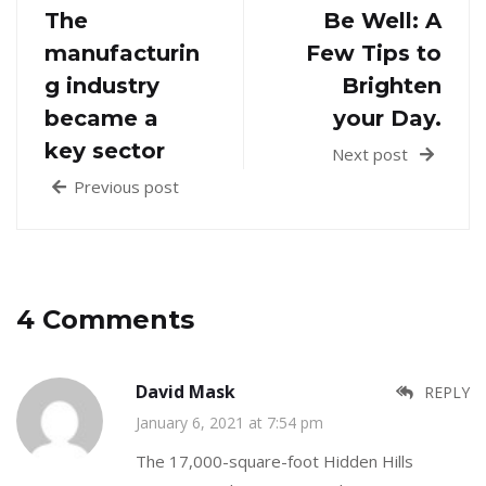
The
Be Well: A
manufacturin
Few Tips to
g industry
Brighten
became a
your Day.
key sector
Next post
Previous post
4 Comments
David Mask
REPLY
January 6, 2021 at 7:54 pm
The 17,000-square-foot Hidden Hills