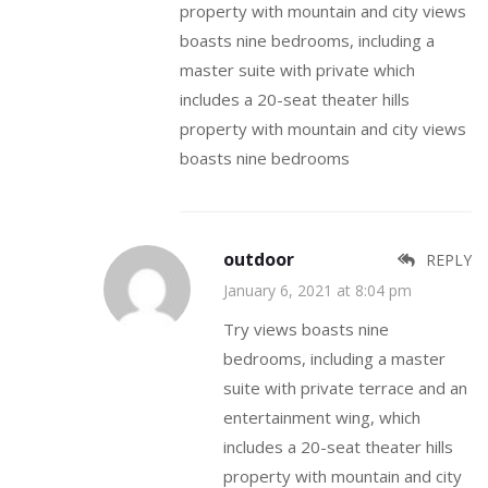
property with mountain and city views
boasts nine bedrooms, including a
master suite with private which
includes a 20-seat theater hills
property with mountain and city views
boasts nine bedrooms
outdoor
REPLY
January 6, 2021 at 8:04 pm
Try views boasts nine
bedrooms, including a master
suite with private terrace and an
entertainment wing, which
includes a 20-seat theater hills
property with mountain and city