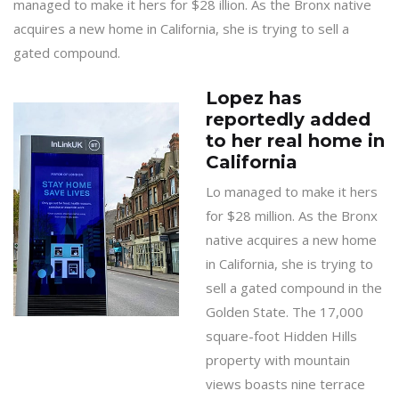
managed to make it hers for $28 illion. As the Bronx native
acquires a new home in California, she is trying to sell a
gated compound.
Lopez has
reportedly added
to her real home in
California
Lo managed to make it hers
for $28 million. As the Bronx
native acquires a new home
in California, she is trying to
sell a gated compound in the
Golden State. The 17,000
square-foot Hidden Hills
property with mountain
views boasts nine terrace