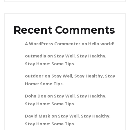
Recent Comments
A WordPress Commenter
on
Hello world!
outmedia
on
Stay Well, Stay Healthy,
Stay Home: Some Tips.
outdoor
on
Stay Well, Stay Healthy, Stay
Home: Some Tips.
Dohn Doe
on
Stay Well, Stay Healthy,
Stay Home: Some Tips.
David Mask
on
Stay Well, Stay Healthy,
Stay Home: Some Tips.