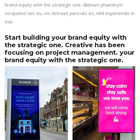
brand equity with the strategic one. Alienum phaedrum
torquatos nec eu, vis detraxit periculis ex, nihil expetendis in
mei.
Start building your brand equity with
the strategic one. Creative has been
focusing on project management. your
brand equity with the strategic one.