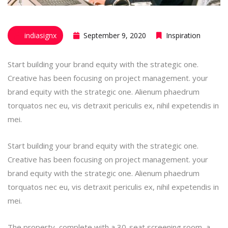
indiasignx
September 9, 2020
Inspiration
Start building your brand equity with the strategic one.
Creative has been focusing on project management. your
brand equity with the strategic one. Alienum phaedrum
torquatos nec eu, vis detraxit periculis ex, nihil expetendis in
mei.
Start building your brand equity with the strategic one.
Creative has been focusing on project management. your
brand equity with the strategic one. Alienum phaedrum
torquatos nec eu, vis detraxit periculis ex, nihil expetendis in
mei.
The property, complete with a 30-seat screening room, a