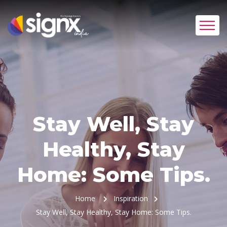
Stay Well, Stay
Healthy, Stay
Home: Some Tips.
Home
Inspiration
Stay Well, Stay Healthy, Stay Home: Some Tips.