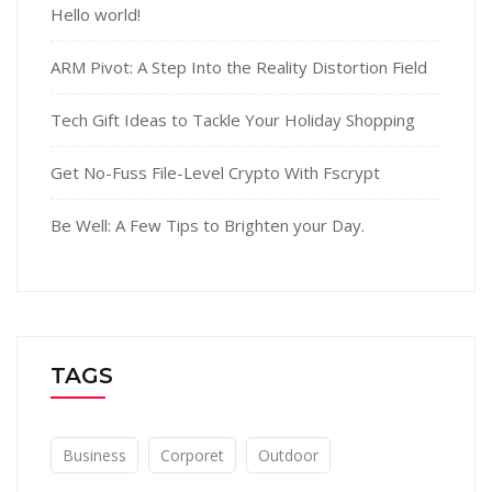
Hello world!
ARM Pivot: A Step Into the Reality Distortion Field
Tech Gift Ideas to Tackle Your Holiday Shopping
Get No-Fuss File-Level Crypto With Fscrypt
Be Well: A Few Tips to Brighten your Day.
TAGS
Business
Corporet
Outdoor