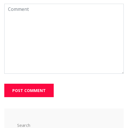
Search