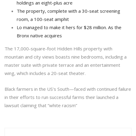
holdings an eight-plus acre
The property, complete with a 30-seat screening
room, a 100-seat amphit
Lo managed to make it hers for $28 million. As the
Bronx native acquires
The 17,000-square-foot Hidden Hills property with
mountain and city views boasts nine bedrooms, including a
master suite with private terrace and an entertainment
wing, which includes a 20-seat theater.
Black farmers in the US’s South—faced with continued failure
in their efforts to run successful farms their launched a
lawsuit claiming that “white racism”