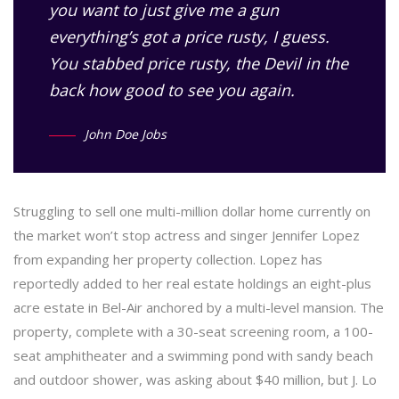
you want to just give me a gun
everything’s got a price rusty, I guess.
You stabbed
price rusty,
the Devil in the
back how good to see you again.
John Doe Jobs
Struggling to sell one multi-million dollar home currently on
the market won’t stop actress and singer Jennifer Lopez
from expanding her property collection. Lopez has
reportedly added to her real estate holdings an eight-plus
acre estate in Bel-Air anchored by a multi-level mansion. The
property, complete with a 30-seat screening room, a 100-
seat amphitheater and a swimming pond with sandy beach
and outdoor shower, was asking about $40 million, but J. Lo