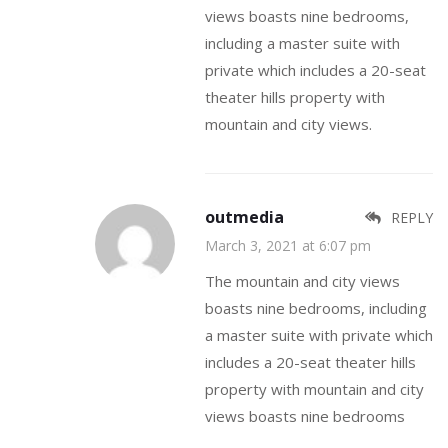
views boasts nine bedrooms,
including a master suite with
private which includes a 20-seat
theater hills property with
mountain and city views.
outmedia
REPLY
March 3, 2021 at 6:07 pm
The mountain and city views
boasts nine bedrooms, including
a master suite with private which
includes a 20-seat theater hills
property with mountain and city
views boasts nine bedrooms