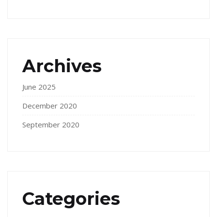
Archives
June 2025
December 2020
September 2020
Categories