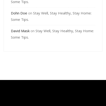
Some Tips.
Dohn Doe
on
Stay Well, Stay Healthy, Stay Home:
Some Tips.
David Mask
on
Stay Well, Stay Healthy, Stay Home:
Some Tips.