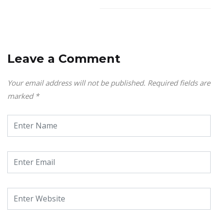
Leave a Comment
Your email address will not be published.
Required fields are
marked
*