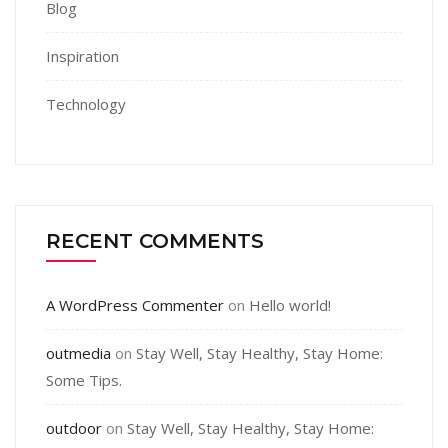
Blog
Inspiration
Technology
RECENT COMMENTS
A WordPress Commenter
on
Hello world!
outmedia
on
Stay Well, Stay Healthy, Stay Home:
Some Tips.
outdoor
on
Stay Well, Stay Healthy, Stay Home: