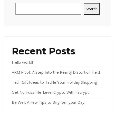
Search
Recent Posts
Hello world!
ARM Pivot: A Step Into the Reality Distortion Field
Tech Gift Ideas to Tackle Your Holiday Shopping
Get No-Fuss File-Level Crypto With Fscrypt
Be Well: A Few Tips to Brighten your Day.