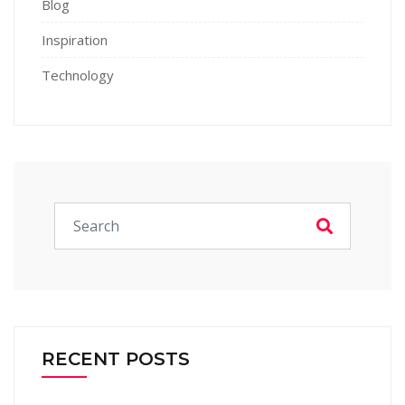
Blog
Inspiration
Technology
RECENT POSTS