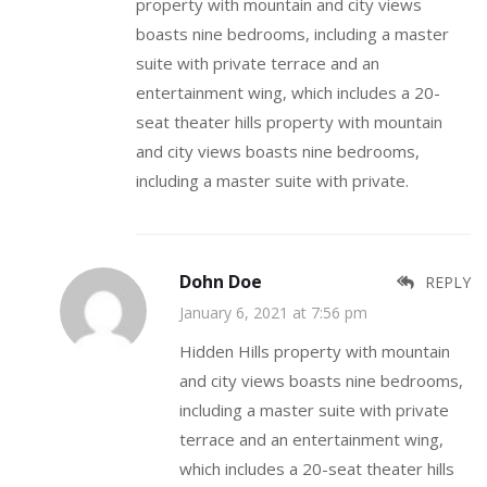
property with mountain and city views
boasts nine bedrooms, including a master
suite with private terrace and an
entertainment wing, which includes a 20-
seat theater hills property with mountain
and city views boasts nine bedrooms,
including a master suite with private.
Dohn Doe
REPLY
January 6, 2021 at 7:56 pm
Hidden Hills property with mountain
and city views boasts nine bedrooms,
including a master suite with private
terrace and an entertainment wing,
which includes a 20-seat theater hills