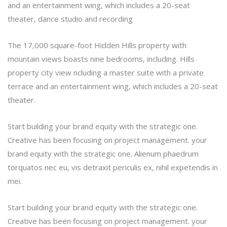
and an entertainment wing, which includes a 20-seat
theater, dance studio and recording
The 17,000 square-foot Hidden Hills property with
mountain views boasts nine bedrooms, including. Hills
property city view ncluding a master suite with a private
terrace and an entertainment wing, which includes a 20-seat
theater.
Start building your brand equity with the strategic one.
Creative has been focusing on project management. your
brand equity with the strategic one. Alienum phaedrum
torquatos nec eu, vis detraxit periculis ex, nihil expetendis in
mei.
Start building your brand equity with the strategic one.
Creative has been focusing on project management. your