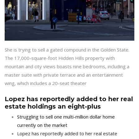
She is trying to sell a gated compound in the Golden State.
The 17,000-square-foot Hidden Hills property with
mountain and city views boasts nine bedrooms, including a
master suite with private terrace and an entertainment
wing, which includes a 20-seat theater
Lopez has reportedly added to her real
estate holdings an eight-plus
Struggling to sell one multi-million dollar home
currently on the market
Lopez has reportedly added to her real estate