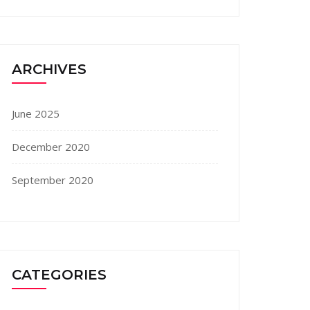
ARCHIVES
June 2025
December 2020
September 2020
CATEGORIES