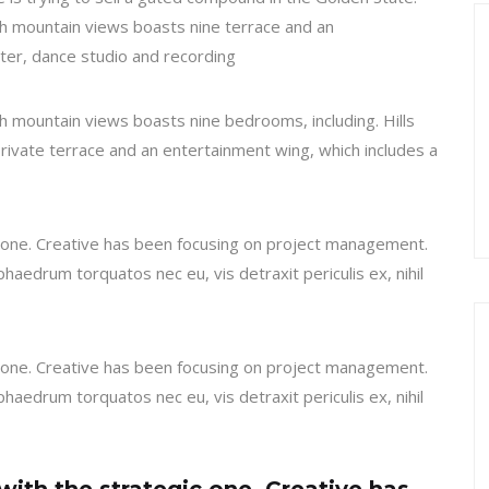
h mountain views boasts nine terrace and an
ter, dance studio and recording
 mountain views boasts nine bedrooms, including. Hills
private terrace and an entertainment wing, which includes a
ic one. Creative has been focusing on project management.
haedrum torquatos nec eu, vis detraxit periculis ex, nihil
ic one. Creative has been focusing on project management.
haedrum torquatos nec eu, vis detraxit periculis ex, nihil