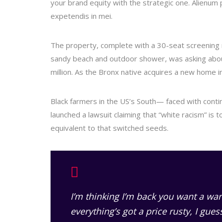
your brand equity with the strategic one. Alienum p
expetendis in mei.
The property, complete with a 30-seat screening
sandy beach and outdoor shower, was asking about
million. As the Bronx native acquires a new home in
Black farmers in the US’s South— faced with continu
launched a lawsuit claiming that “white racism” is t
equivalent to that switched seeds.
I’m thinking I’m back you want a war
everything’s got a price rusty, I gue