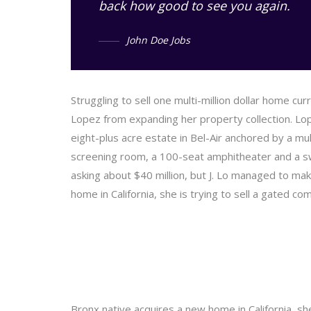
back how good to see you again.
John Doe Jobs
Struggling to sell one multi-million dollar home cu
Lopez from expanding her property collection. Lop
eight-plus acre estate in Bel-Air anchored by a mu
screening room, a 100-seat amphitheater and a 
asking about $40 million, but J. Lo managed to make
home in California, she is trying to sell a gated c
Bronx native acquires a new home in California, sh