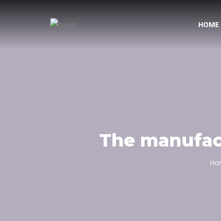
HOME
The manufact
Ho