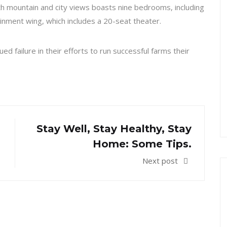
h mountain and city views boasts nine bedrooms, including
inment wing, which includes a 20-seat theater.
d failure in their efforts to run successful farms their
Stay Well, Stay Healthy, Stay
Home: Some Tips.
Next post