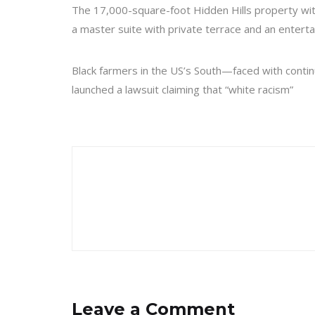
The 17,000-square-foot Hidden Hills property wit
a master suite with private terrace and an enterta
Black farmers in the US’s South—faced with continue
launched a lawsuit claiming that “white racism”
Leave a Comment