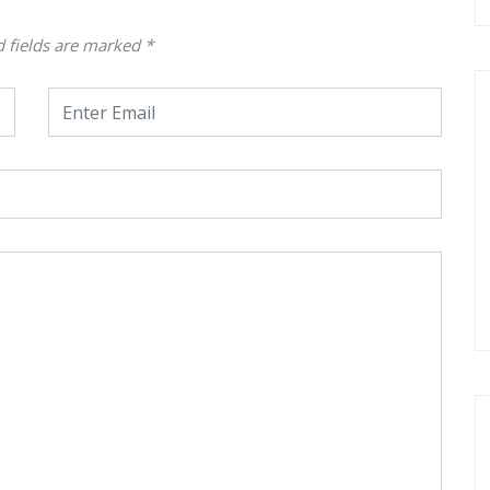
d fields are marked
*