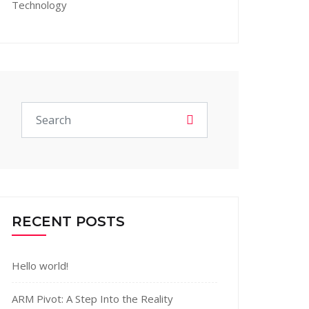
Technology
RECENT POSTS
Hello world!
ARM Pivot: A Step Into the Reality