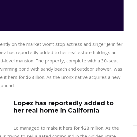
rrently on the market won’t stop actress and singer Jennifer
ez has reportedly added to her real estate holdings an
lti-level mansion. The property, complete with a 30-seat
swimming pond with sandy beach and outdoor shower, was
 it hers for $28 illion. As the Bronx native acquires a new
ompound.
Lopez has reportedly added to
her real home in California
Lo managed to make it hers for $28 million. As the
e is trying to sell a gated compound in the Golden State.