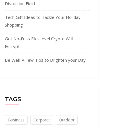
Distortion Field
Tech Gift Ideas to Tackle Your Holiday
Shopping
Get No-Fuss File-Level Crypto With
Fscrypt
Be Well: A Few Tips to Brighten your Day.
TAGS
Business
Corporet
Outdoor