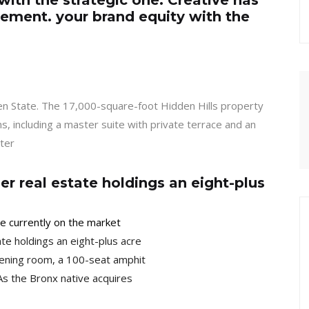
with the strategic one. Creative has
ement. your brand equity with the
den State. The 17,000-square-foot Hidden Hills property
, including a master suite with private terrace and an
ter
r real estate holdings an eight-plus
ome currently on the market
te holdings an eight-plus acre
ening room, a 100-seat amphit
As the Bronx native acquires