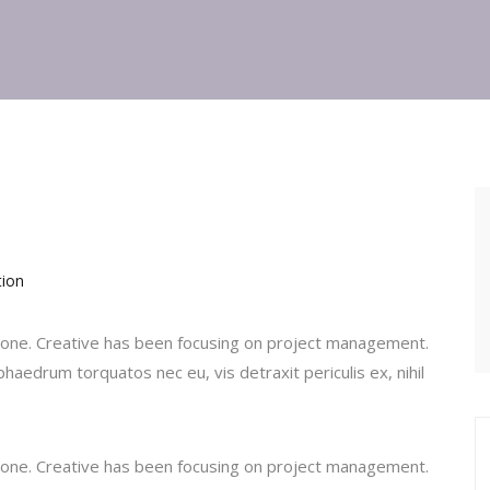
tion
ic one. Creative has been focusing on project management.
haedrum torquatos nec eu, vis detraxit periculis ex, nihil
ic one. Creative has been focusing on project management.