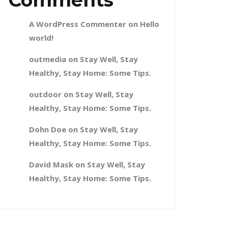
Comments
A WordPress Commenter
on
Hello
world!
outmedia
on
Stay Well, Stay
Healthy, Stay Home: Some Tips.
outdoor
on
Stay Well, Stay
Healthy, Stay Home: Some Tips.
Dohn Doe
on
Stay Well, Stay
Healthy, Stay Home: Some Tips.
David Mask
on
Stay Well, Stay
Healthy, Stay Home: Some Tips.