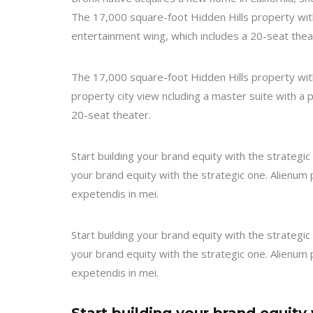
The 17,000 square-foot Hidden Hills property wit
entertainment wing, which includes a 20-seat thea
The 17,000 square-foot Hidden Hills property with
property city view ncluding a master suite with a 
20-seat theater.
Start building your brand equity with the strateg
your brand equity with the strategic one. Alienum p
expetendis in mei.
Start building your brand equity with the strateg
your brand equity with the strategic one. Alienum p
expetendis in mei.