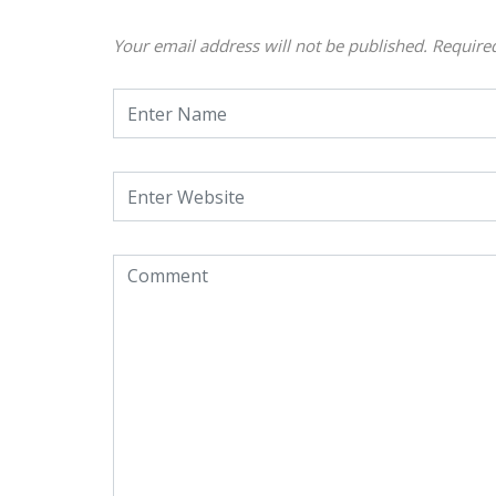
Your email address will not be published.
Require