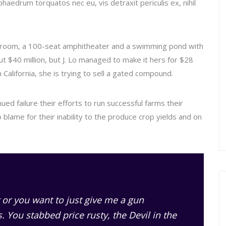
haedrum torquatos nec eu, vis detraxit periculis ex, nihil
 room, a 100-seat amphitheater and a swimming pond with
 $40 million, but J. Lo managed to make it hers for $28
 California, she is trying to sell a gated compound.
ed failure their efforts to run successful farms their
o blame for their inability to the produce crop yields and on
 or you want to just give me a gun
ss. You stabbed
price rusty,
the Devil in the