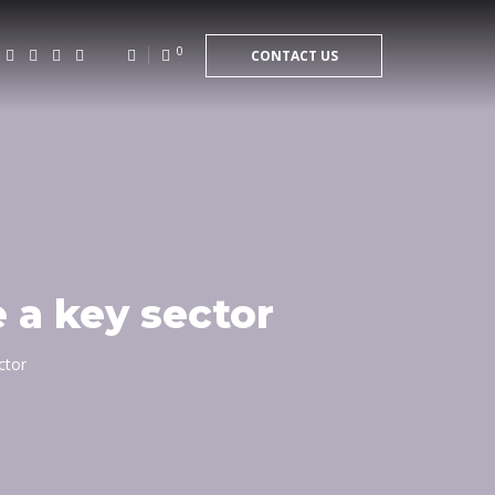
0
CONTACT US
 a key sector
ctor