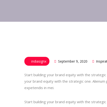
indiasignx
September 9, 2020
Inspira
Start building your brand equity with the strateg
your brand equity with the strategic one. Alienum p
expetendis in mei.
Start building your brand equity with the strateg