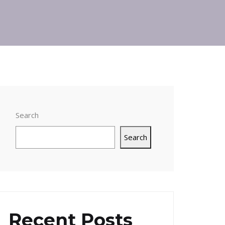
Search
Search
Recent Posts