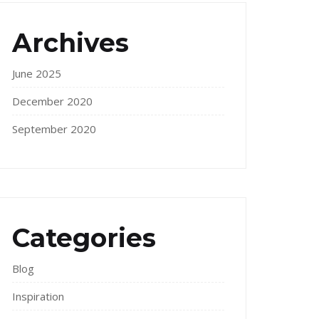
Archives
June 2025
December 2020
September 2020
Categories
Blog
Inspiration