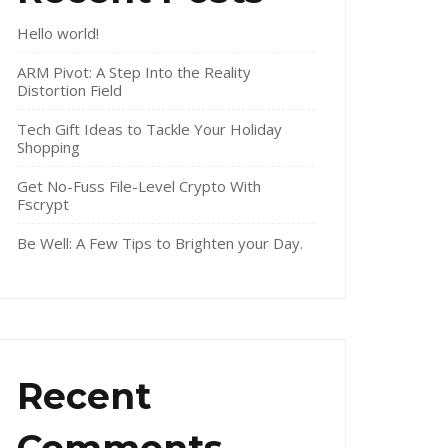
Hello world!
ARM Pivot: A Step Into the Reality
Distortion Field
Tech Gift Ideas to Tackle Your Holiday
Shopping
Get No-Fuss File-Level Crypto With
Fscrypt
Be Well: A Few Tips to Brighten your Day.
Recent