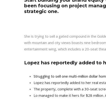
Start building your brand equity 
been focusing on project manag
strategic one.
She is trying to sell a gated compound in the Gol
with mountain and city views boasts nine bedrooms
entertainment wing, which includes a 20-seat thea
Lopez has reportedly added to he
Struggling to sell one multi-million dollar h
Lopez has reportedly added to her real esta
The property, complete with a 30-seat scre
Lo managed to make it hers for $28 million. 