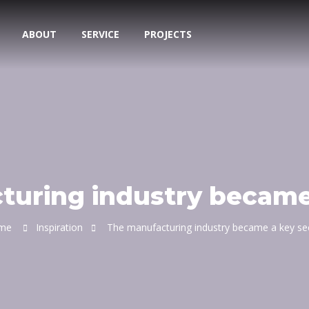
ABOUT
SERVICE
PROJECTS
uring industry became
me
Inspiration
The manufacturing industry became a key se