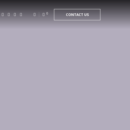
0
CONTACT US