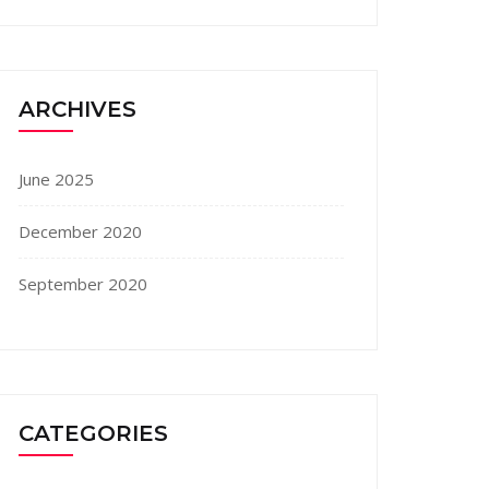
ARCHIVES
June 2025
December 2020
September 2020
CATEGORIES