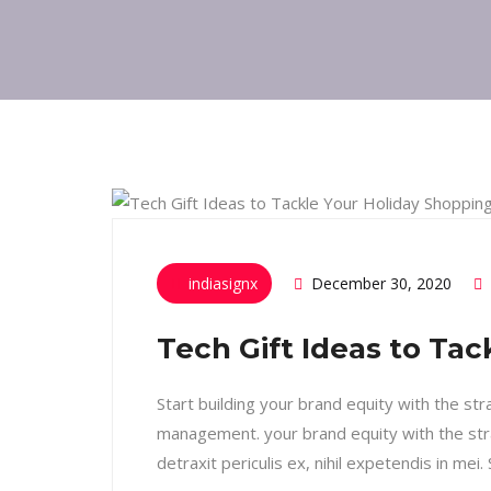
indiasignx
December 30, 2020
Tech Gift Ideas to Ta
Start building your brand equity with the st
management. your brand equity with the str
detraxit periculis ex, nihil expetendis in mei