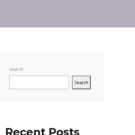
Search
Search
Recent Posts