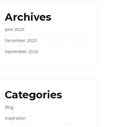
Archives
June 2025
December 2020
September 2020
Categories
Blog
Inspiration