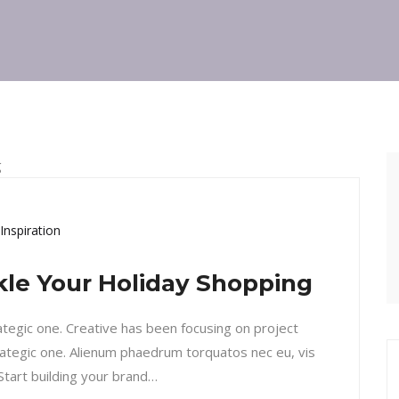
Inspiration
ckle Your Holiday Shopping
rategic one. Creative has been focusing on project
ategic one. Alienum phaedrum torquatos nec eu, vis
. Start building your brand…