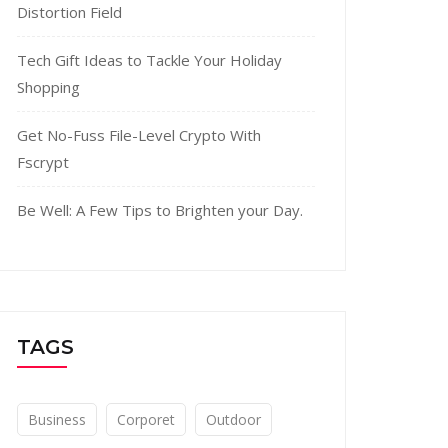
Distortion Field
Tech Gift Ideas to Tackle Your Holiday
Shopping
Get No-Fuss File-Level Crypto With
Fscrypt
Be Well: A Few Tips to Brighten your Day.
TAGS
Business
Corporet
Outdoor