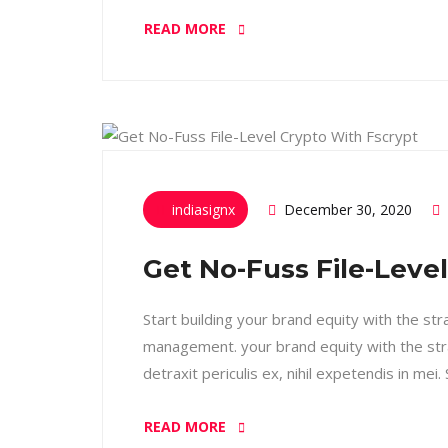
READ MORE
indiasignx
December 30, 2020
Get No-Fuss File-Leve
Start building your brand equity with the st
management. your brand equity with the str
detraxit periculis ex, nihil expetendis in mei
READ MORE