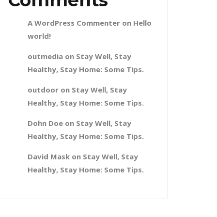
Comments
A WordPress Commenter
on
Hello
world!
outmedia
on
Stay Well, Stay
Healthy, Stay Home: Some Tips.
outdoor
on
Stay Well, Stay
Healthy, Stay Home: Some Tips.
Dohn Doe
on
Stay Well, Stay
Healthy, Stay Home: Some Tips.
David Mask
on
Stay Well, Stay
Healthy, Stay Home: Some Tips.