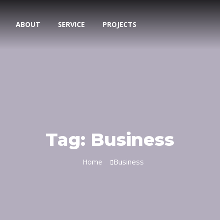
ABOUT
SERVICE
PROJECTS
Tag:
Business
Business
Home