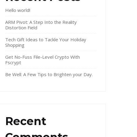
Hello world!
ARM Pivot: A Step Into the Reality
Distortion Field
Tech Gift Ideas to Tackle Your Holiday
Shopping
Get No-Fuss File-Level Crypto With
Fscrypt
Be Well: A Few Tips to Brighten your Day.
Recent