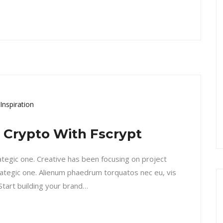
Inspiration
l Crypto With Fscrypt
rategic one. Creative has been focusing on project
ategic one. Alienum phaedrum torquatos nec eu, vis
. Start building your brand…