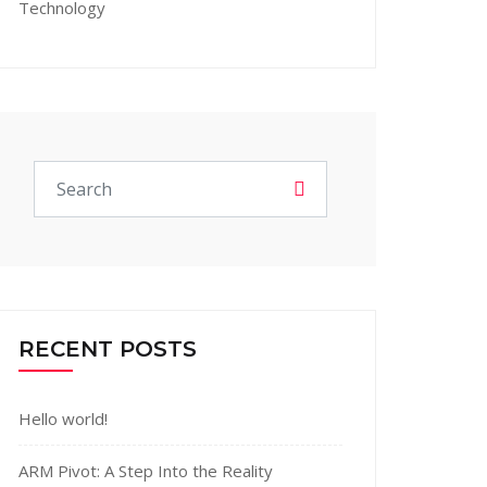
Technology
RECENT POSTS
Hello world!
ARM Pivot: A Step Into the Reality