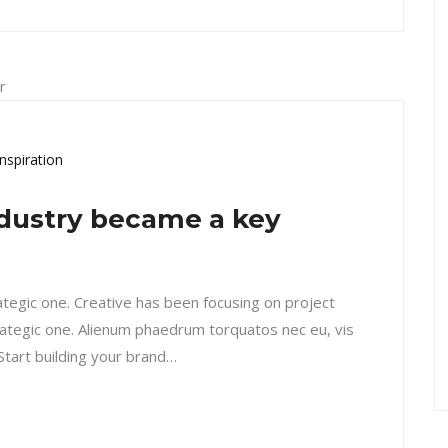
Inspiration
dustry became a key
rategic one. Creative has been focusing on project
ategic one. Alienum phaedrum torquatos nec eu, vis
. Start building your brand…