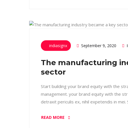
indiasignx
September 9, 2020
The manufacturing in
sector
Start building your brand equity with the st
management. your brand equity with the str
detraxit periculis ex, nihil expetendis in mei
READ MORE